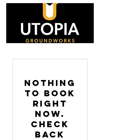
Nothing
to book
right
now.
Check
back